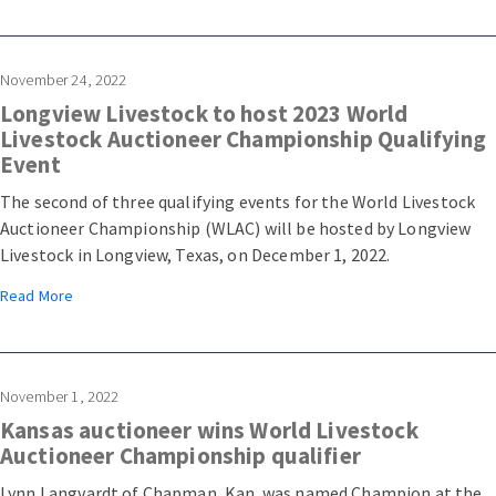
Stockyard in Arcadia, Fla.
November 24, 2022
Longview Livestock to host 2023 World
Livestock Auctioneer Championship Qualifying
Event
The second of three qualifying events for the World Livestock
Auctioneer Championship (WLAC) will be hosted by Longview
Livestock in Longview, Texas, on December 1, 2022.
Read More
November 1, 2022
Kansas auctioneer wins World Livestock
Auctioneer Championship qualifier
Lynn Langvardt of Chapman, Kan. was named Champion at the