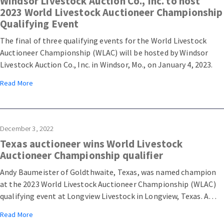
Windsor Livestock Auction Co., Inc. to host
2023 World Livestock Auctioneer Championship
Qualifying Event
The final of three qualifying events for the World Livestock
Auctioneer Championship (WLAC) will be hosted by Windsor
Livestock Auction Co., Inc. in Windsor, Mo., on January 4, 2023.
Read More
December 3, 2022
Texas auctioneer wins World Livestock
Auctioneer Championship qualifier
Andy Baumeister of Goldthwaite, Texas, was named champion
at the 2023 World Livestock Auctioneer Championship (WLAC)
qualifying event at Longview Livestock in Longview, Texas. A
total of 30 contestants competed for a top ten placing,
Read More
granting them a spot in the 2023 WLAC semifinals at Arcadia