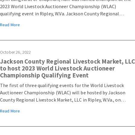
2023 World Livestock Auctioneer Championship (WLAC)
qualifying event in Ripley, W.Va. Jackson County Regional
Livestock Market, LLC hosted the first of three WLAC qualifying
Read More
events on Saturday, October 29, 2022. A total of 27 contestants
competed for a top ten placing, granting them a spot in the
2023 WLAC semifinals at Arcadia Stockyard in Arcadia, Fla.
October 26, 2022
Jackson County Regional Livestock Market, LLC
to host 2023 World Livestock Auctioneer
Championship Qualifying Event
The first of three qualifying events for the World Livestock
Auctioneer Championship (WLAC) will be hosted by Jackson
County Regional Livestock Market, LLC in Ripley, W.Va., on
October 29, 2022.
Read More