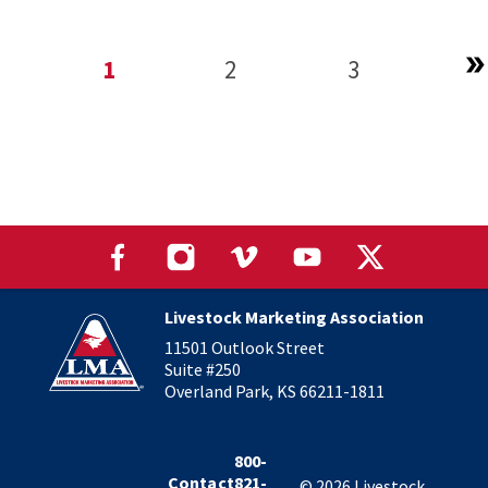
1
2
3
Livestock Marketing Association
11501 Outlook Street
Suite #250
Overland Park, KS 66211-1811
800-
Contact
821-
©
2026
Livestock