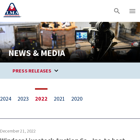
NEWS & MEDIA
PRESS RELEASES
2024
2023
2022
2021
2020
December 21, 2022